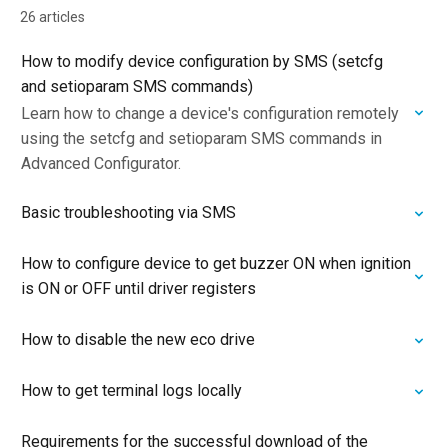
26 articles
How to modify device configuration by SMS (setcfg
and setioparam SMS commands)
Learn how to change a device's configuration remotely
using the setcfg and setioparam SMS commands in
Advanced Configurator.
Basic troubleshooting via SMS
How to configure device to get buzzer ON when ignition
is ON or OFF until driver registers
How to disable the new eco drive
How to get terminal logs locally
Requirements for the successful download of the