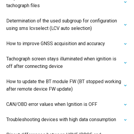
tachograph files
Determination of the used subgroup for configuration
using sms lcvselect (LCV auto selection)
How to improve GNSS acquisition and accuracy
Tachograph screen stays illuminated when ignition is
off after connecting device
How to update the BT module FW (BT stopped working
after remote device FW update)
CAN/OBD error values when Ignition is OFF
Troubleshooting devices with high data consumption