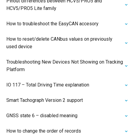
Pinout differences between HCV5/PRO5 and
HCV5/PRO5 Lite family
How to troubleshoot the EasyCAN accesory
How to reset/delete CANbus values on previously
used device
Troubleshooting New Devices Not Showing on Tracking
Platform
IO 117 – Total Driving Time explanation
Smart Tachograph Version 2 support
GNSS state 6 – disabled meaning
How to change the order of records