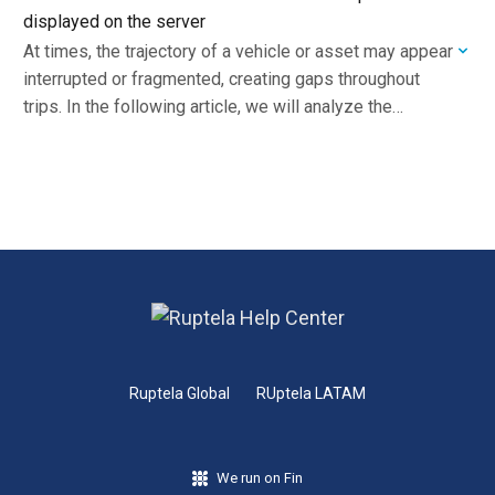
displayed on the server
At times, the trajectory of a vehicle or asset may appear
interrupted or fragmented, creating gaps throughout
trips. In the following article, we will analyze the
possible causes and outline…
Ruptela Global
RUptela LATAM
We run on Fin