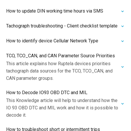
How to update DIN working time hours via SMS
Tachograph troubleshooting - Client checklist template
How to identify device Cellular Network Type
TCO, TCO_CAN, and CAN Parameter Source Priorities
This article explains how Ruptela devices priorities
tachograph data sources for the TCO, TCO_CAN, and
CAN parameter groups.
How to Decode IO93 OBD DTC and MIL
This Knowledge article will help to understand how the
IO 93 OBD DTC and MIL work and how it is possible to
decode it.
How to troubleshoot short or intermittent trips