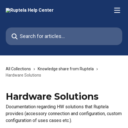
Skip to main content
Search for articles...
All Collections
Knowledge share from Ruptela
Hardware Solutions
Hardware Solutions
Documentation regarding HW solutions that Ruptela
provides (accessory connection and configuration, custom
configuration of uses cases etc.).