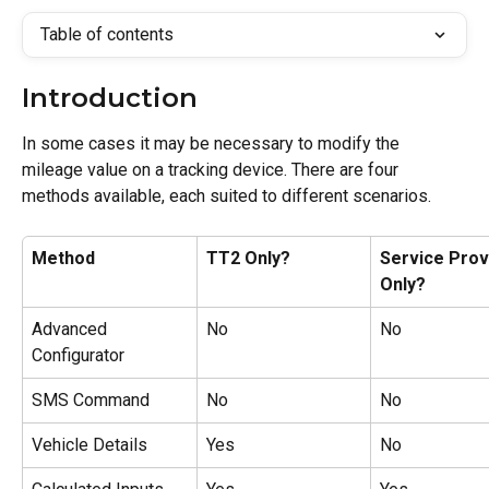
Table of contents
Introduction
In some cases it may be necessary to modify the 
mileage value on a tracking device. There are four 
methods available, each suited to different scenarios.
Method
TT2 Only?
Service Prov
Only?
Advanced 
No
No
Configurator
SMS Command
No
No
Vehicle Details
Yes
No