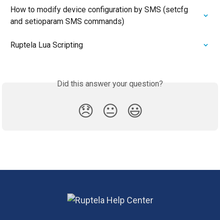
How to modify device configuration by SMS (setcfg 
and setioparam SMS commands)
Ruptela Lua Scripting
Did this answer your question?
😞
😐
😃