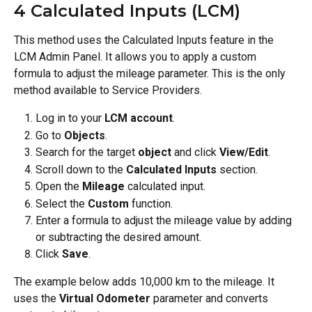
4 Calculated Inputs (LCM)
This method uses the Calculated Inputs feature in the 
LCM Admin Panel. It allows you to apply a custom 
formula to adjust the mileage parameter. This is the only 
method available to Service Providers.
Log in to your 
LCM account
.
Go to 
Objects
.
Search for the target 
object
 and click 
View/Edit
.
Scroll down to the 
Calculated Inputs
 section.
Open the 
Mileage
 calculated input.
Select the 
Custom
 function.
Enter a formula to adjust the mileage value by adding 
or subtracting the desired amount.
Click 
Save
.
The example below adds 10,000 km to the mileage. It 
uses the 
Virtual Odometer
 parameter and converts 