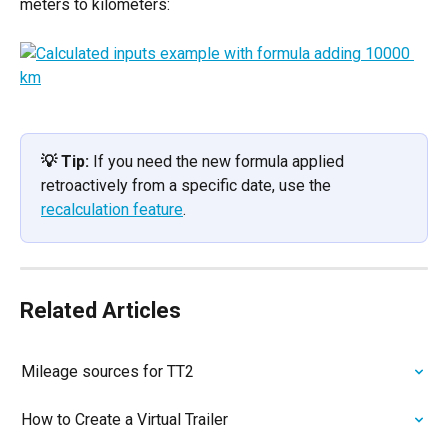
meters to kilometers:
💡 Tip:
 If you need the new formula applied 
retroactively from a specific date, use the 
recalculation feature
.
Related Articles
Mileage sources for TT2
How to Create a Virtual Trailer