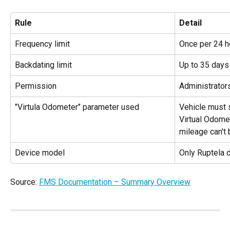
Rule
Detail
Frequency limit
Once per 24 h
Backdating limit
Up to 35 days 
Permission
Administrator
"Virtula Odometer" parameter used
Vehicle must 
Virtual Odome
mileage can't 
Device model
Only Ruptela 
Source: 
FMS Documentation – Summary Overview