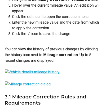
Hover over the current mileage value. An edit icon will 
appear.
Click the edit icon to open the correction menu.
Enter the new mileage value and the date from which 
to apply the correction.
Click the 
✓
 icon to save the change.
You can view the history of previous changes by clicking 
the history icon next to 
Mileage correction
. Up to 5 
recent changes are displayed.
3.1 Mileage Correction Rules and 
Requirements