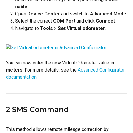
cable
.
Open 
Device Center
 and switch to 
Advanced Mode
.
Select the correct 
COM Port
 and click 
Connect
.
Navigate to 
Tools > Set Virtual odometer
.
You can now enter the new Virtual Odometer value in 
meters
. For more details, see the 
Advanced Configurator 
documentation
.
2 SMS Command
This method allows remote mileage correction by 