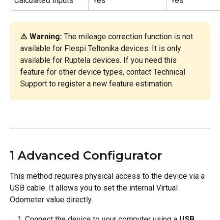
Calculated Inputs
Yes
Yes
⚠️ Warning:
 The mileage correction function is not 
available for Flespi Teltonika devices. It is only 
available for Ruptela devices. If you need this 
feature for other device types, contact Technical 
Support to register a new feature estimation.
1 Advanced Configurator
This method requires physical access to the device via a 
USB cable. It allows you to set the internal Virtual 
Odometer value directly.
Connect the device to your computer using a 
USB 