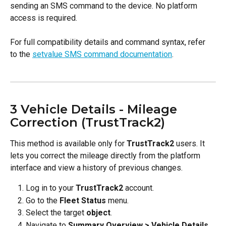
sending an SMS command to the device. No platform 
access is required.
For full compatibility details and command syntax, refer 
to the 
setvalue SMS command documentation
.
3 Vehicle Details - Mileage 
Correction (TrustTrack2)
This method is available only for 
TrustTrack2
 users. It 
lets you correct the mileage directly from the platform 
interface and view a history of previous changes.
Log in to your 
TrustTrack2
 account.
Go to the 
Fleet Status
 menu.
Select the target 
object
.
Navigate to 
Summary Overview > Vehicle Details
.