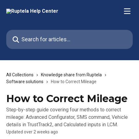
Skip to main content
Search for articles...
All Collections
Knowledge share from Ruptela
Software solutions
How to Correct Mileage
How to Correct Mileage
Step-by-step guide covering four methods to correct
mileage: Advanced Configurator, SMS command, Vehicle
details in TrustTrack2, and Calculated inputs in LCM.
Updated over 2 weeks ago