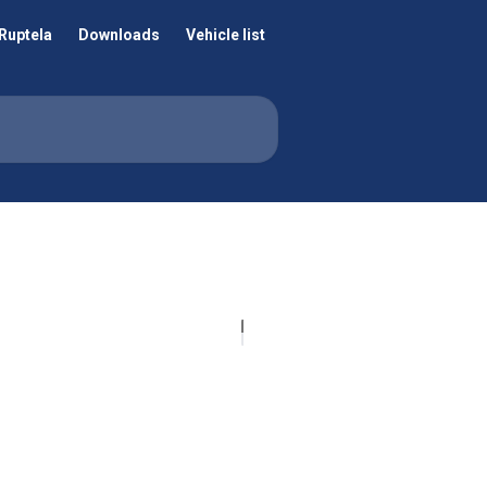
Ruptela
Downloads
Vehicle list