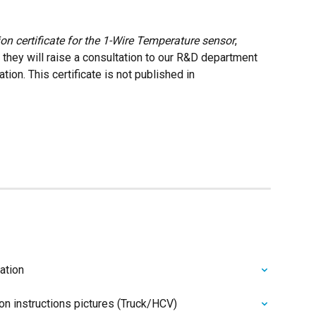
ion certificate for the 1-Wire Temperature sensor
, 
they will raise a consultation to our R&D department 
tion. This certificate is not published in 
ation
ion instructions pictures (Truck/HCV)