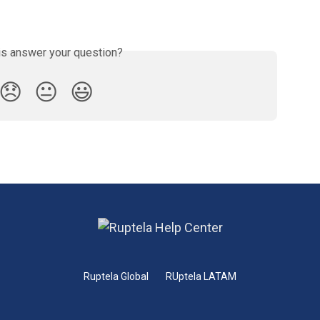
is answer your question?
😞
😐
😃
Ruptela Global
RUptela LATAM