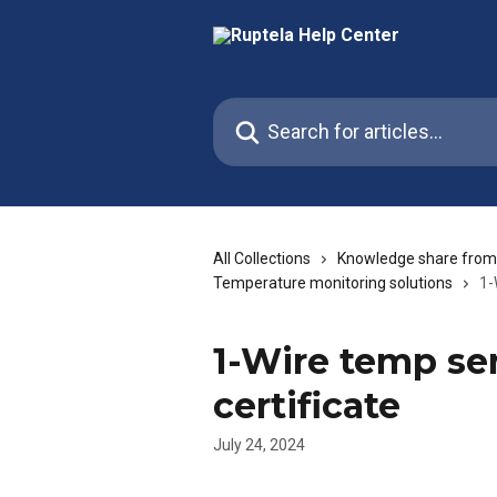
Skip to main content
Search for articles...
All Collections
Knowledge share from
Temperature monitoring solutions
1-
1-Wire temp sen
certificate
July 24, 2024