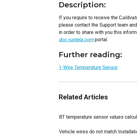
Description:
If you require to receive the C
alibrat
please contact the Support team and 
in order to share with you this informa
doc.ruptela.com
 portal. 
Further reading:
1-Wire Temperature Sensor
Related Articles
BT temperature sensor values calcul
Vehicle wires do not match Installat