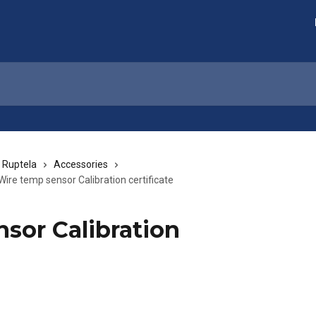
 Ruptela
Accessories
Wire temp sensor Calibration certificate
sor Calibration