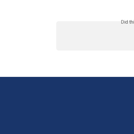
Did th