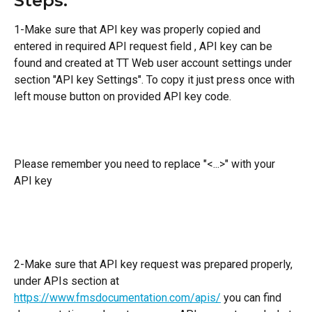
Steps:
1-Make sure that API key was properly copied and 
entered in required API request field , API key can be 
found and created at TT Web user account settings under 
section "API key Settings". To copy it just press once with 
left mouse button on provided API key code.
Please remember you need to replace "<...>" with your 
API key
2-Make sure that API key request was prepared properly, 
under APIs section at 
https://www.fmsdocumentation.com/apis/
 you can find 