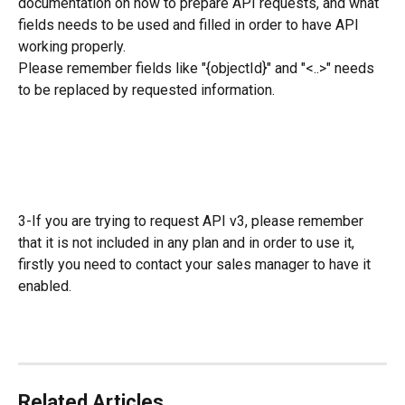
documentation on how to prepare API requests, and what 
fields needs to be used and filled in order to have API 
working properly.
Please remember fields like "{objectId}" and "<..>" needs 
to be replaced by requested information.
3-If you are trying to request API v3, please remember 
that it is not included in any plan and in order to use it, 
firstly you need to contact your sales manager to have it 
enabled.
Related Articles