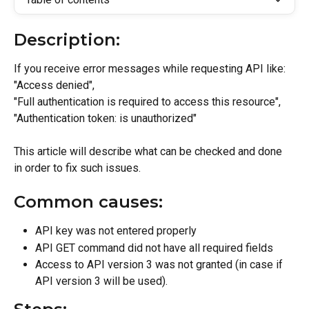
Description:
If you receive error messages while requesting API like: 
"Access denied",
"Full authentication is required to access this resource", 
"Authentication token: is unauthorized"
This article will describe what can be checked and done 
in order to fix such issues.
Common causes:
API key was not entered properly
API GET command did not have all required fields
Access to API version 3 was not granted (in case if 
API version 3 will be used).