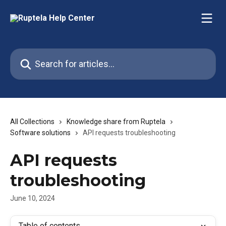
Skip to main content
Search for articles...
All Collections
Knowledge share from Ruptela
Software solutions
API requests troubleshooting
API requests
troubleshooting
June 10, 2024
Table of contents