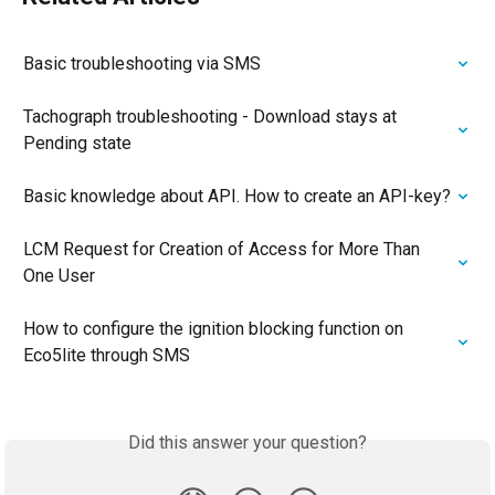
Basic troubleshooting via SMS
Tachograph troubleshooting - Download stays at 
Pending state
Basic knowledge about API. How to create an API-key?
LCM Request for Creation of Access for More Than 
One User
How to configure the ignition blocking function on 
Eco5lite through SMS
Did this answer your question?