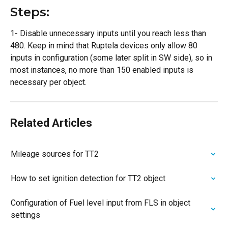
Steps:
1- Disable unnecessary inputs until you reach less than 
480. Keep in mind that Ruptela devices only allow 80 
inputs in configuration (some later split in SW side), so in 
most instances, no more than 150 enabled inputs is 
necessary per object.
Related Articles
Mileage sources for TT2
How to set ignition detection for TT2 object
Configuration of Fuel level input from FLS in object 
settings