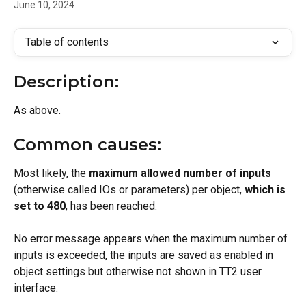
June 10, 2024
Table of contents
Description:
As above.
Common causes:
Most likely, the 
maximum allowed number of inputs
(otherwise called IOs or parameters) per object, 
which is 
set to 480
, has been reached.
No error message appears when the maximum number of 
inputs is exceeded, the inputs are saved as enabled in 
object settings but otherwise not shown in TT2 user 
interface.