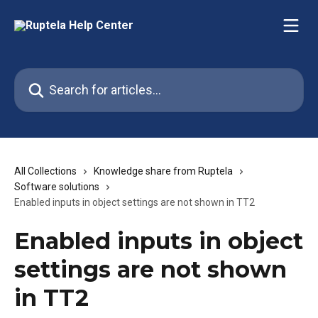
Skip to main content
Search for articles...
All Collections
Knowledge share from Ruptela
Software solutions
Enabled inputs in object settings are not shown in TT2
Enabled inputs in object
settings are not shown
in TT2