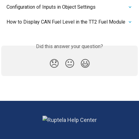
Configuration of Inputs in Object Settings
How to Display CAN Fuel Level in the TT2 Fuel Module
Did this answer your question?
😞
😐
😃