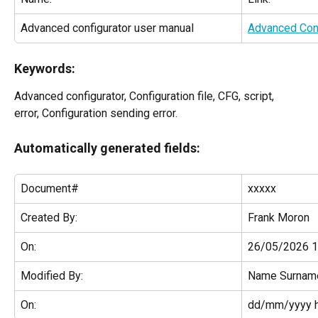
Advanced configurator user manual
Advanced Conf
Keywords:
Advanced configurator, Configuration file, CFG, script, 
error, Configuration sending error.
Automatically generated fields:
Document#
xxxxx
Created By:
Frank Moron
On:
26/05/2026 1
Modified By:
Name Surnam
On:
dd/mm/yyyy 