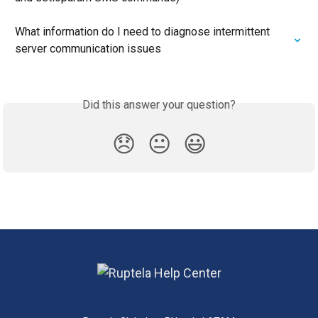
What information do I need to diagnose intermittent 
server communication issues
Did this answer your question?
😞
😐
😃