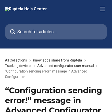
Skip to main content
Search for articles...
All Collections
Knowledge share from Ruptela
Tracking devices
Advenced configurator user manual
“Configuration sending error!” message in Advanced
Configurator
“Configuration sending
error!” message in
Advanced Configurator