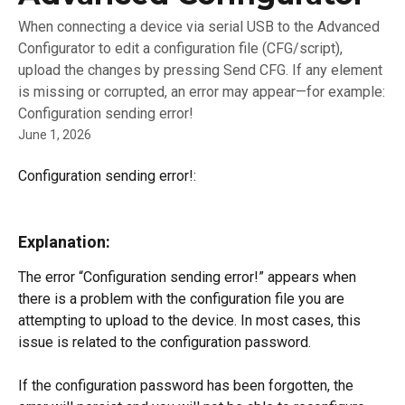
When connecting a device via serial USB to the Advanced
Configurator to edit a configuration file (CFG/script),
upload the changes by pressing Send CFG. If any element
is missing or corrupted, an error may appear—for example:
Configuration sending error!
June 1, 2026
Configuration sending error!:
Explanation:
The error “Configuration sending error!” appears when 
there is a problem with the configuration file you are 
attempting to upload to the device. In most cases, this 
issue is related to the configuration password.
If the configuration password has been forgotten, the 