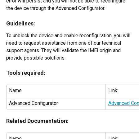
error will persist and you will not be able to reconfigure 
the device through the Advanced Configurator.
Guidelines:
To unblock the device and enable reconfiguration, you will 
need to request assistance from one of our technical 
support agents. They will validate the IMEI origin and 
provide possible solutions.
Tools required:
Name:
Link:
Advanced Configurator
Advanced Conf
Related Documentation:
Name:
Link: