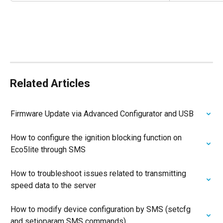
Related Articles
Firmware Update via Advanced Configurator and USB
How to configure the ignition blocking function on 
Eco5lite through SMS
How to troubleshoot issues related to transmitting 
speed data to the server
How to modify device configuration by SMS (setcfg 
and setioparam SMS commands)